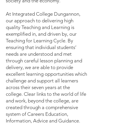
society and the economy.
At Integrated College Dungannon,
our approach to delivering high
quality Teaching and Learning is
exemplified in, and driven by, our
Teaching for Learning Cycle. By
ensuring that individual students’
needs are understood and met
through careful lesson planning and
delivery, we are able to provide
excellent learning opportunities which
challenge and support all learners
across their seven years at the
college. Clear links to the world of life
and work, beyond the college, are
created through a comprehensive
system of Careers Education,
Information, Advice and Guidance.