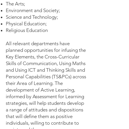
The Arts;
Environment and Society;
Science and Technology;
Physical Education;
Religious Education
All relevant departments have
planned opportunities for infusing the
Key Elements, the Cross-Curricular
Skills of Communication, Using Maths
and Using ICT and Thinking Skills and
Personal Capabilities (TS&PCs) across
their Area of Learning. The
development of Active Learning,
informed by Assessment for Learning
strategies, will help students develop
a range of attitudes and dispositions
that will define them as positive
individuals, willing to contribute to