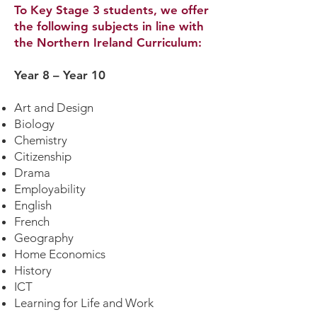
To Key Stage 3 students, we offer
the following subjects in line with
the Northern Ireland Curriculum:
Year 8 – Year 10
Art and Design
Biology
Chemistry
Citizenship
Drama
Employability
English
French
Geography
Home Economics
History
ICT
Learning for Life and Work