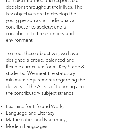
to make informed and responsible
decisions throughout their lives. The
key objectives are to develop the
young person as: an individual; a
contributor to society; and a
contributor to the economy and
environment.
To meet these objectives, we have
designed a broad, balanced and
flexible curriculum for all Key Stage 3
students. We meet the statutory
minimum requirements regarding the
delivery of the Areas of Learning and
the contributory subject strands:
Learning for Life and Work;
Language and Literacy;
Mathematics and Numeracy;
Modern Languages;