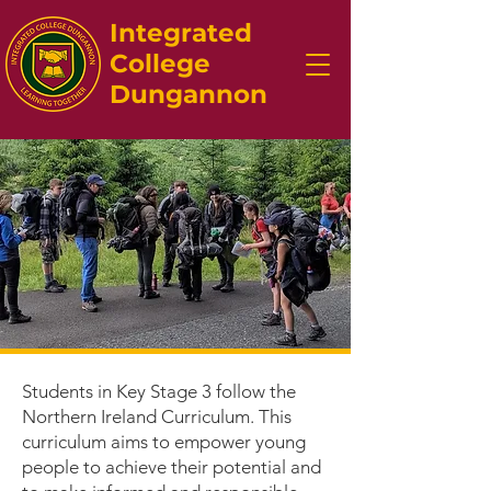
Integrated
College
Dungannon
Students in Key Stage 3 follow the
Northern Ireland Curriculum. This
curriculum aims to empower young
people to achieve their potential and