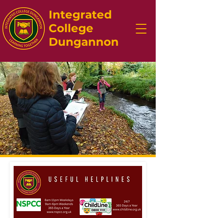
Integrated
College
Dungannon