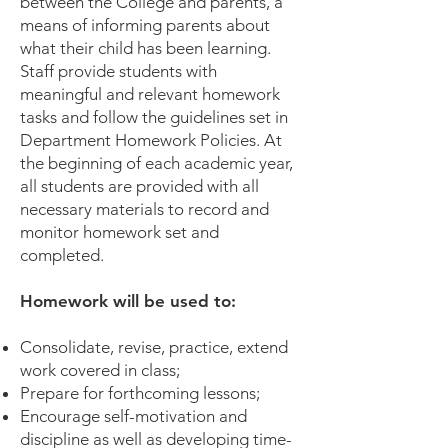
between the College and parents, a
means of informing parents about
what their child has been learning.
Staff provide students with
meaningful and relevant homework
tasks and follow the guidelines set in
Department Homework Policies. At
the beginning of each academic year,
all students are provided with all
necessary materials to record and
monitor homework set and
completed.
Homework will be used to:
Consolidate, revise, practice, extend
work covered in class;
Prepare for forthcoming lessons;
Encourage self-motivation and
discipline as well as developing time-