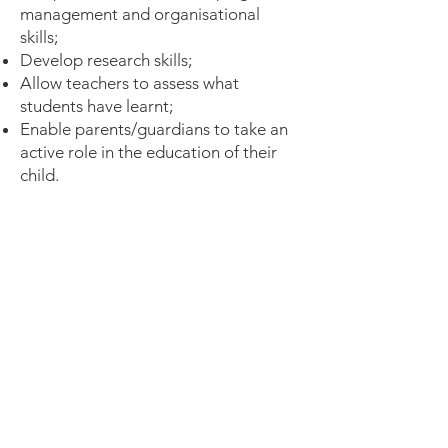
management and organisational
skills;
Develop research skills;
Allow teachers to assess what
students have learnt;
Enable parents/guardians to take an
active role in the education of their
child.