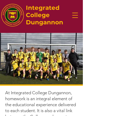
Integrated
College
Dungannon
At Integrated College Dungannon,
homework is an integral element of
the educational experience delivered
to each student. It is also a vital link