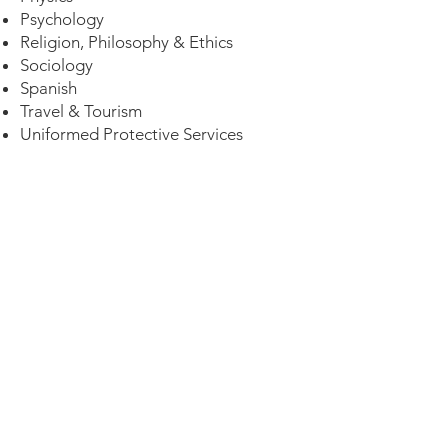
Psychology
Religion, Philosophy & Ethics
Sociology
Spanish
Travel & Tourism
Uniformed Protective Services