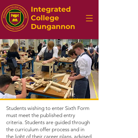
Integrated
College
Dungannon
Students wishing to enter Sixth Form
must meet the published entry
criteria. Students are guided through
the curriculum offer process and in
the light of their career plans, advised