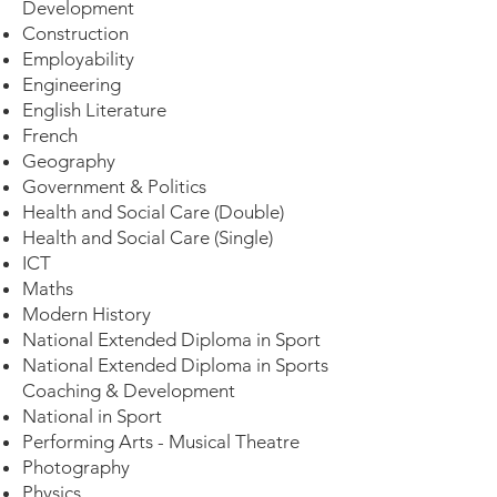
Development
Construction
Employability
Engineering
English Literature
French
Geography
Government & Politics
​Health and Social Care (Double)
Health and Social Care (Single)
ICT
Maths
Modern History
National Extended Diploma in Sport
National Extended Diploma in Sports
Coaching & Development
National in Sport
Performing Arts - Musical Theatre
Photography
Physics