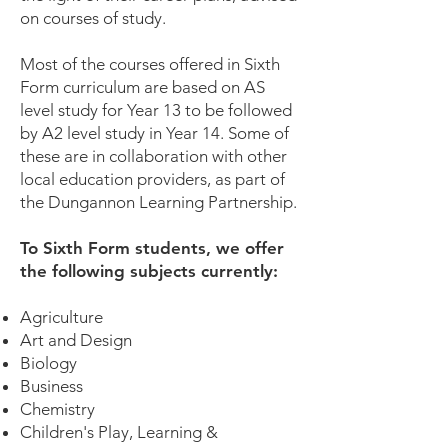
on courses of study.
Most of the courses offered in Sixth
Form curriculum are based on AS
level study for Year 13 to be followed
by A2 level study in Year 14. Some of
these are in collaboration with other
local education providers, as part of
the Dungannon Learning Partnership.
To Sixth Form students, we offer
the following subjects currently:
Agriculture
Art and Design
Biology
Business
Chemistry
Children's Play, Learning &