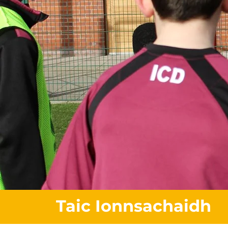
Taic Ionnsachaidh