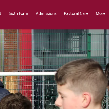
t
Sixth Form
Admissions
Pastoral Care
More