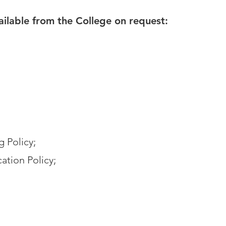
vailable from the College on request:
g Policy;
ation Policy;