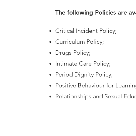
The following Policies are a
Critical Incident Policy;
Curriculum Policy;
Drugs Policy;
Intimate Care Policy;
Period Dignity Policy;
Positive Behaviour for Learnin
Relationships and Sexual Educ
View Policies Below: