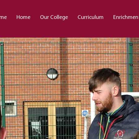
me
Home
Our College
Curriculum
Enrichmen