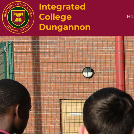
Integrated
College
Ho
Dungannon