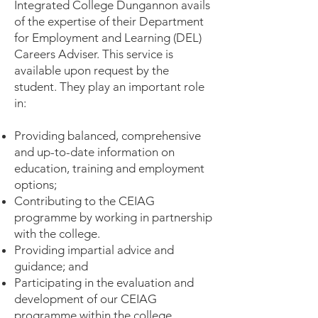
Integrated College Dungannon avails
of the expertise of their Department
for Employment and Learning (DEL)
Careers Adviser. This service is
available upon request by the
student. They play an important role
in:
Providing balanced, comprehensive
and up-to-date information on
education, training and employment
options;
Contributing to the CEIAG
programme by working in partnership
with the college.
Providing impartial advice and
guidance; and
Participating in the evaluation and
development of our CEIAG
programme within the college.