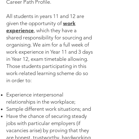
Career Path Profile.
All students in years 11 and 12 are
given the opportunity of
work
experience
, which they have a
shared responsibility for sourcing and
organising. We aim for a full week of
work experience in Year 11 and 3 days
in Year 12, exam timetable allowing.
Those students participating in this
work-related learning scheme do so
in order to:
Experience interpersonal
relationships in the workplace;
Sample different work situations; and
Have the chance of securing steady
jobs with particular employers (if
vacancies arise) by proving that they
are honest, trustworthy, hardworking