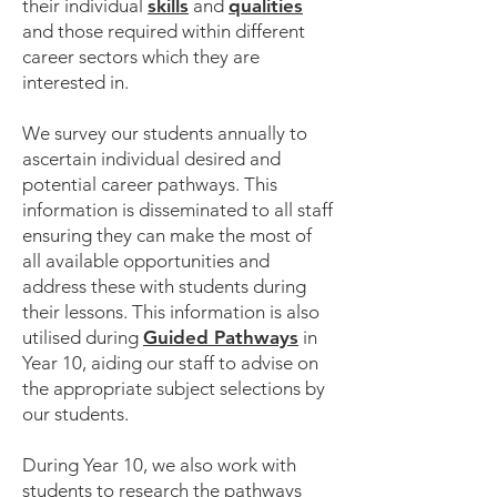
their individual
skills
and
qualities
and those required within different
career sectors which they are
interested in.
We survey our students annually to
ascertain individual desired and
potential career pathways. This
information is disseminated to all staff
ensuring they can make the most of
all available opportunities and
address these with students during
their lessons. This information is also
utilised during
Guided Pathways
in
Year 10, aiding our staff to advise on
the appropriate subject selections by
our students.
During Year 10, we also work with
students to research the pathways