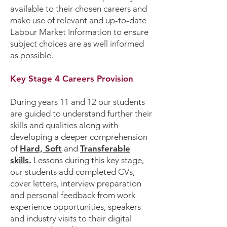
available to their chosen careers and
make use of relevant and up-to-date
Labour Market Information to ensure
subject choices are as well informed
as possible.
Key Stage 4 Careers Provision
During years 11 and 12 our students
are guided to understand further their
skills and qualities along with
developing a deeper comprehension
of
Hard, Soft
and
Transferable
skills
.
Lessons during this key stage,
our students add completed CVs,
cover letters, interview preparation
and personal feedback from work
experience opportunities, speakers
and industry visits to their digital