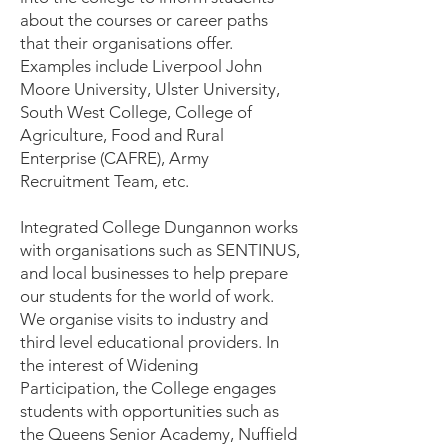
about the courses or career paths
that their organisations offer.
Examples include Liverpool John
Moore University, Ulster University,
South West College, College of
Agriculture, Food and Rural
Enterprise (CAFRE), Army
Recruitment Team, etc.
Integrated College Dungannon works
with organisations such as SENTINUS,
and local businesses to help prepare
our students for the world of work.
We organise visits to industry and
third level educational providers. In
the interest of Widening
Participation, the College engages
students with opportunities such as
the Queens Senior Academy, Nuffield