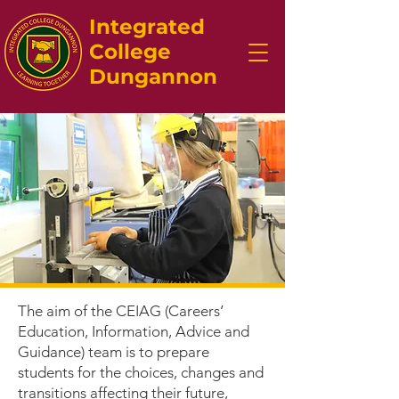
Integrated
College
Dungannon
The aim of the CEIAG (Careers’
Education, Information, Advice and
Guidance) team is to prepare
students for the choices, changes and
transitions affecting their future,