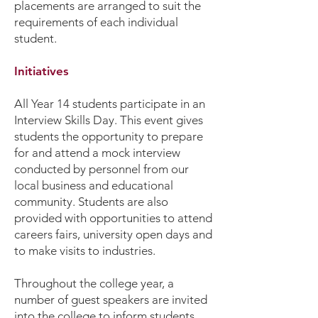
placements are arranged to suit the
requirements of each individual
student.
Initiatives
All Year 14 students participate in an
Interview Skills Day. This event gives
students the opportunity to prepare
for and attend a mock interview
conducted by personnel from our
local business and educational
community. Students are also
provided with opportunities to attend
careers fairs, university open days and
to make visits to industries.
Throughout the college year, a
number of guest speakers are invited
into the college to inform students