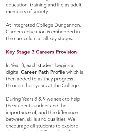
education, training and life as adult
members of society.
At Integrated College Dungannon,
Careers education is embedded in
the curriculum at all key stages.
Key Stage 3 Careers Provision
In Year 8, each student begins a
digital
Career Path Profile
which is
then added to as they progress
through their years at the College.
During Years 8 & 9 we seek to help
the students understand the
importance of, and the difference
between, skills and qualities. We
encourage all students to explore