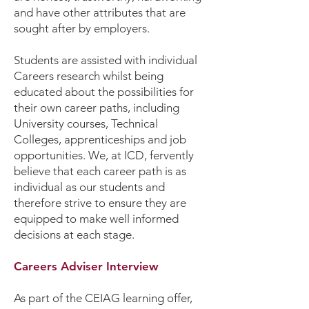
and have other attributes that are
sought after by employers.
Students are assisted with individual
Careers research whilst being
educated about the possibilities for
their own career paths, including
University courses, Technical
Colleges, apprenticeships and job
opportunities. We, at ICD, fervently
believe that each career path is as
individual as our students and
therefore strive to ensure they are
equipped to make well informed
decisions at each stage.
Careers Adviser Interview
As part of the CEIAG learning offer,