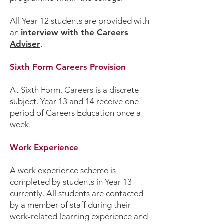
All Year 12 students are provided with
an
interview with the Careers
Adviser
.
Sixth Form Careers Provision
At Sixth Form, Careers is a discrete
subject. Year 13 and 14 receive one
period of Careers Education once a
week.
Work Experience
A work experience scheme is
completed by students in Year 13
currently. All students are contacted
by a member of staff during their
work-related learning experience and